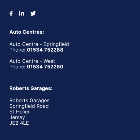
Auto Centres:
Auto Centre - Springfield
Phone:
01534 752288
Auto Centre - West
Phone:
01534 752260
Roberts Garages:
Roberts Garages
Springfield Road
St Helier
Jersey
JE2 4LE