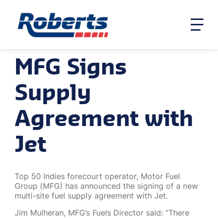
MFG Signs
Supply
Agreement with
Jet
Top 50 Indies forecourt operator, Motor Fuel
Group (MFG) has announced the signing of a new
multi-site fuel supply agreement with Jet.
Jim Mulheran, MFG’s Fuels Director said: “There