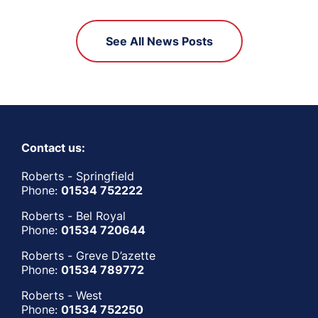
See All News Posts
Contact us:
Roberts - Springfield
Phone:
01534 752222
Roberts - Bel Royal
Phone:
01534 720644
Roberts - Greve D’azette
Phone:
01534 789772
Roberts - West
Phone:
01534 752250