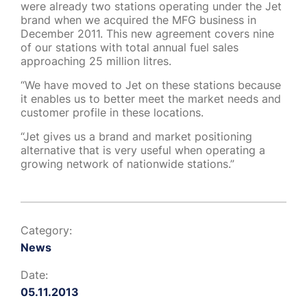
were already two stations operating under the Jet
brand when we acquired the MFG business in
December 2011. This new agreement covers nine
of our stations with total annual fuel sales
approaching 25 million litres.
“We have moved to Jet on these stations because
it enables us to better meet the market needs and
customer profile in these locations.
“Jet gives us a brand and market positioning
alternative that is very useful when operating a
growing network of nationwide stations.”
Category:
News
Date:
05.11.2013