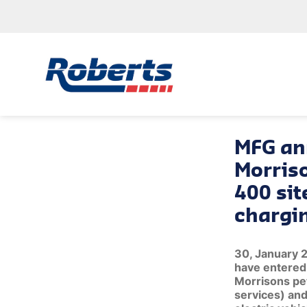
MFG an
Morris
400 sit
chargi
30, January 
have entered 
Morrisons pet
services) and