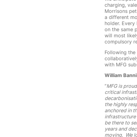
charging, val
Morrisons pet
a different m
holder. Every 
on the same p
will most like
compulsory r
Following the
collaborative
with MFG subs
William Banni
“
MFG is proud 
critical infra
decarbonisatio
the highly res
anchored in th
infrastructure
be there to se
years and dec
moving. We lo