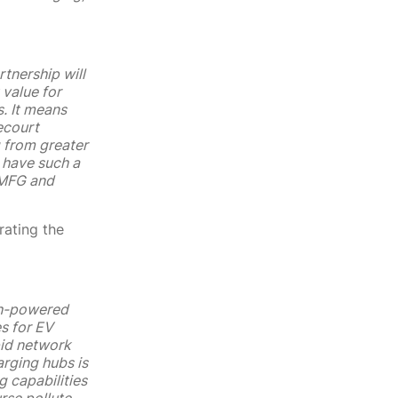
tnership will
 value for
. It means
ecourt
g from greater
 have such a
 MFG and
rating the
igh-powered
es for EV
pid network
arging hubs is
g capabilities