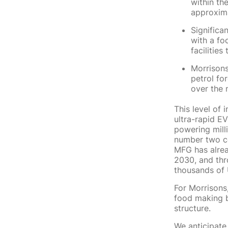
within th
approxima
Significa
with a fo
facilitie
Morrisons
petrol fo
over the 
This level of 
ultra-rapid EV
powering mill
number two co
MFG has alrea
2030, and thr
thousands of 
For Morrisons,
food making bu
structure.
We anticipate 