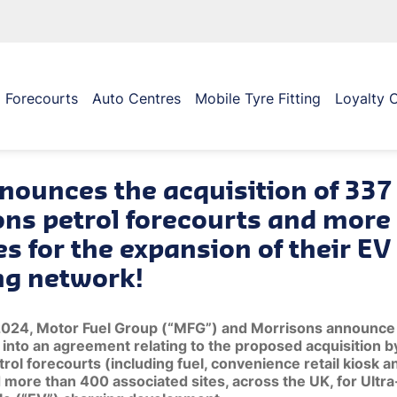
Forecourts
Auto Centres
Mobile Tyre Fitting
Loyalty 
nounces the acquisition of 337
ons petrol forecourts and more
es for the expansion of their EV
ng network!
2024, Motor Fuel Group (“MFG”) and Morrisons announce 
into an agreement relating to the proposed acquisition 
rol forecourts (including fuel, convenience retail kiosk an
 more than 400 associated sites, across the UK, for Ultr