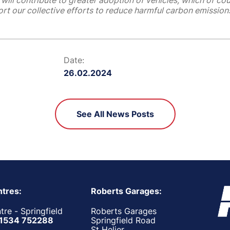
will contribute to greater adoption of vehicles, which of cou
rt our collective efforts to reduce harmful carbon emissions
Date:
26.02.2024
See All News Posts
tres:
Roberts Garages:
re - Springfield
Roberts Garages
1534 752288
Springfield Road
St Helier