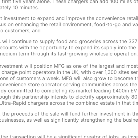
e first five years alone. These chargers can add 100 miles o
tely 10 minutes.
nt investment to expand and improve the convenience retail
cus on enhancing the retail environment, food-to-go and va
s to customers, and
 will continue to supply food and groceries across the 33
recourts with the opportunity to expand its supply into th
medium term through its fast-growing wholesale operation.
investment will position MFG as one of the largest and most
 charge point operators in the UK, with over 1,300 sites se
ions of customers a week. MFG will also grow to become t
nvenience store operator serving communities across the
dy committed to completing its market leading £400m EV r
ough this partnership intends to electrify approximately 80
Ultra-Rapid chargers across the combined estate in that t
 the proceeds of the sale will fund further investment in t
sinesses, as well as significantly strengthening the busines
the transaction will be a significant creator of jobs, as inv