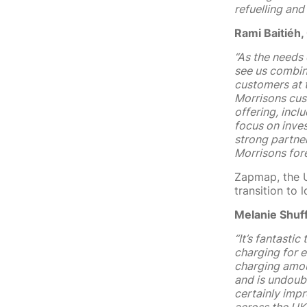
refuelling and
Rami Baitiéh,
“
As the needs 
see us combine
customers at 
Morrisons cust
offering, incl
focus on inve
strong partne
Morrisons fore
Zapmap, the U
transition to
Melanie Shuf
“It’s fantasti
charging for e
charging amou
and is undoubt
certainly impr