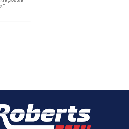
rse pollute
.”