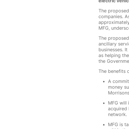
electric vehi
The proposed 
companies. As 
approximately
MFG, undersco
The proposed t
ancillary ser
businesses. It
as helping th
the Governmen
The benefits o
A commitm
money sup
Morrisons
MFG will 
acquired 
network.
MFG is ta