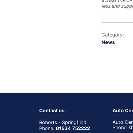
across the UK 
less and suppo
Category:
News
Contact us:
Auto Cen
Auto Cent
Roberts - Springfield
Phone:
0
Phone:
01534 752222