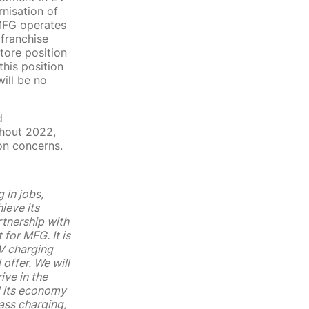
nisation of
 MFG operates
 franchise
tore position
his position
will be no
d
ghout 2022,
on concerns.
 in jobs,
ieve its
rtnership with
for MFG. It is
EV charging
 offer. We will
ive in the
d its economy
ass charging,