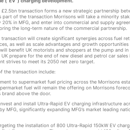
cle (“EV”) charging development.
£2.5bn transaction forms a new strategic partnership bet
part of the transaction Morrisons will take a minority stak
 20% in MFG, and enter into commercial and supply agree
ring the long-term nature of the commercial partnership.
ransaction will create significant synergies across fuel ret
vices, as well as scale advantages and growth opportunities
 will benefit UK motorists and shoppers at the pump and in 
e UK prepare for the end of new diesel and petrol car sales
t strives to meet its 2050 net zero target.
f the transaction include:
ent to supermarket fuel pricing across the Morrisons esta
ermarket fuel will remain the offering on Morrisons foreco
 brand above the door.
invest and install Ultra-Rapid EV charging infrastructure acr
by MFG, significantly expanding MFG’s market leading nat
rgeting the installation of 800 Ultra-Rapid 150kW EV charge