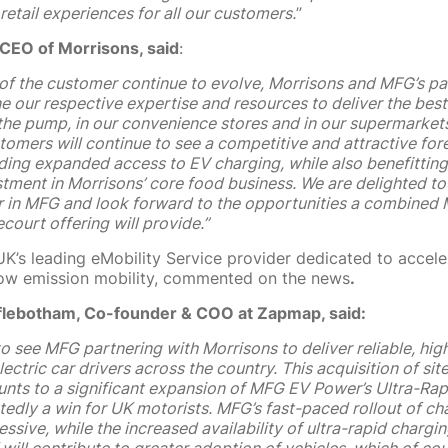
 retail experiences for all our customers.
”
 CEO of Morrisons, said
:
of the customer continue to evolve,
Morrisons and MFG’s par
 our respective expertise and resources to deliver the best
the pump, in our convenience stores and in our supermarkets
omers will continue to see a competitive and attractive for
uding expanded access to EV charging, while also benefittin
stment in Morrisons’ core food business.
We are delighted to
r in MFG and look forward to the opportunities a combined
court offering will provide.”
K’s leading eMobility Service provider dedicated to accele
 low emission mobility, commented on the news
.
flebotham, Co-founder & COO at Zapmap, said:
c to see MFG partnering with Morrisons to deliver reliable, h
lectric car drivers across the country. This acquisition of sit
nts to a significant expansion of MFG EV Power’s Ultra-Ra
edly a win for UK motorists. MFG’s fast-paced rollout of ch
essive, while the increased availability of ultra-rapid chargin