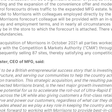
eting and the expansion of the convenience offer and moder
rol forecourts drives traffic to the expanded MFG estate.
odel to Morrisons with colleagues employed directly by the
Morrisons forecourt colleague will be provided with an in-s
ay and employment terms, and in nearly all circumstances t
ly be in the store to which the forecourt is attached. There 
edundancies.
 acquisition of Morrisons in October 2021 all parties worke
ly with the Competition & Markets Authority (“CMA”) throu
equently selling 87 sites, thereby satisfying any competiti
ster, CEO of MFG, said:
to be a British entrepreneurial success story that is investing
structure, and serving our communities to help the country ach
n transition.
This strategic acquisition, and the resulting pa
pected Morrisons brand, is the next major growth investment 
e potential for us to accelerate the roll-out of Ultra-Rapid 
 across the UK while also giving customers a first-class retail
rve and power our customers, regardless of what car they dr
ades ahead as we play a key role in keeping the country an
ok forward to working with Morrisons to provide best-in-cl