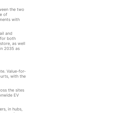
ween the two
e of
ments with
ail and
 for both
store, as well
 in 2035 as
te. Value-for-
urts, with the
oss the sites
ionwide EV
rs, in hubs,