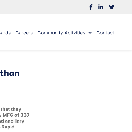
Cards
Careers
Community Activities
Contact
 than
that they
by MFG of 337
d ancillary
a-Rapid