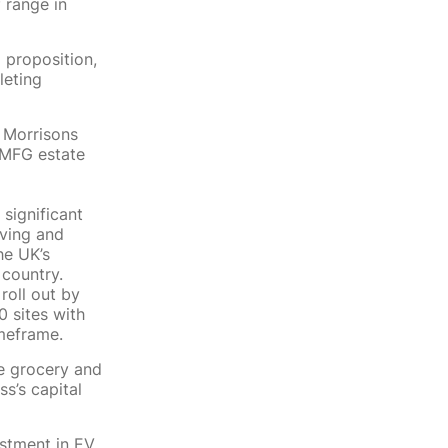
f range in
 proposition,
leting
7 Morrisons
e MFG estate
 significant
rving and
he UK’s
 country.
oll out by
0 sites with
imeframe.
he grocery and
s’s capital
estment in EV